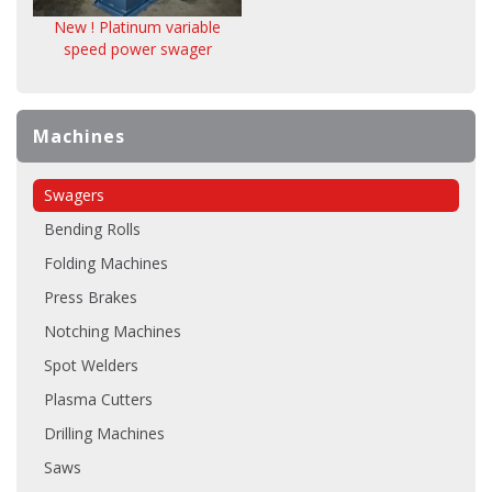
New ! Platinum variable
speed power swager
Machines
Swagers
Bending Rolls
Folding Machines
Press Brakes
Notching Machines
Spot Welders
Plasma Cutters
Drilling Machines
Saws