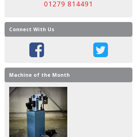
01279 814491
Connect With Us
Machine of the Month