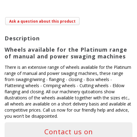
Ask a question about this product
Description
Wheels available for the Platinum range
of manual and power swaging machines
There is an extensive range of wheels available for the Platinum
range of manual and power swaging machines, these range
from swaging/wiring - flanging - closing - Box wheels -
Flattening wheels - Crimping wheels - Cutting wheels - Eldow
flanging and closing. All our machinery qutoations show
illustrations of the wheels available together with the sizes etc.,
all wheels are available on a short delivery basis and available at
competitive prices. Call us now for our friendly help and advice,
you won't be disappointed.
Contact us on