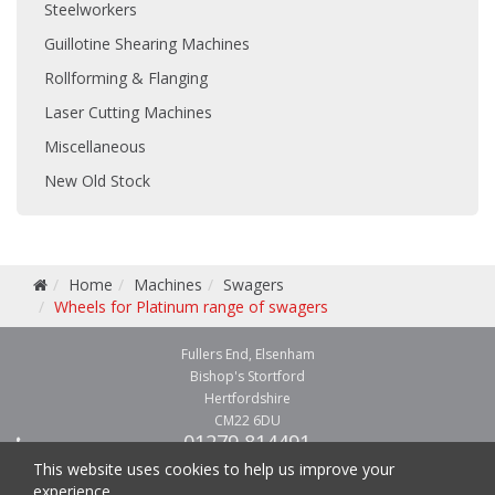
Steelworkers
Guillotine Shearing Machines
Rollforming & Flanging
Laser Cutting Machines
Miscellaneous
New Old Stock
Home
Machines
Swagers
Wheels for Platinum range of swagers
Fullers End, Elsenham
Bishop's Stortford
Hertfordshire
CM22 6DU
01279 814491
01279 814541
This website uses cookies to help us improve your
experience.