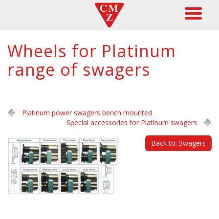
Wheels for Platinum
range of swagers
Platinum power swagers bench mounted
Special accessories for Platinum swagers
Back to: Swagers