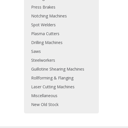
Press Brakes
Notching Machines
Spot Welders
Plasma Cutters
Drilling Machines
Saws
Steelworkers
Guillotine Shearing Machines
Rollforming & Flanging
Laser Cutting Machines
Miscellaneous
New Old Stock