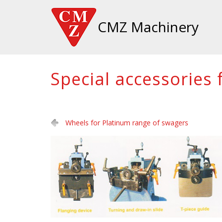
CMZ Machinery
Special accessories
Wheels for Platinum range of swagers