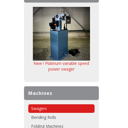
New ! Platinum variable speed
power swager
Machines
Swagers
Bending Rolls
Folding Machines