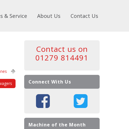
s & Service
About Us
Contact Us
Contact us on
01279 814491
ines
Connect With Us
wagers
Machine of the Month