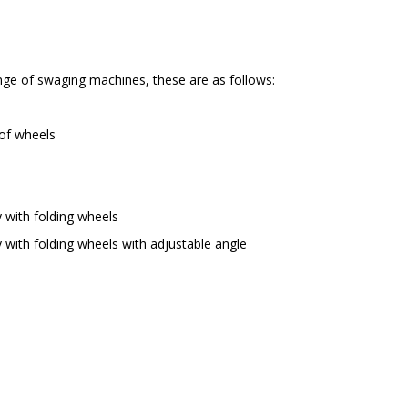
ange of swaging machines, these are as follows:
 of wheels
 with folding wheels
 with folding wheels with adjustable angle