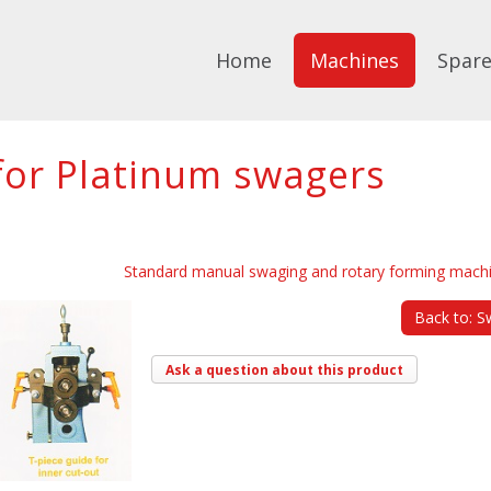
Home
Machines
Spare
 for Platinum swagers
Standard manual swaging and rotary forming mach
Back to: S
Ask a question about this product