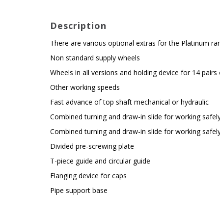
Description
There are various optional extras for the Platinum r
Non standard supply wheels
Wheels in all versions and holding device for 14 pairs
Other working speeds
Fast advance of top shaft mechanical or hydraulic
Combined turning and draw-in slide for working safely
Combined turning and draw-in slide for working safely
Divided pre-screwing plate
T-piece guide and circular guide
Flanging device for caps
Pipe support base