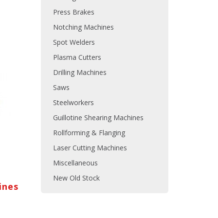
Press Brakes
Notching Machines
Spot Welders
Plasma Cutters
Drilling Machines
Saws
Steelworkers
Guillotine Shearing Machines
Rollforming & Flanging
Laser Cutting Machines
Miscellaneous
New Old Stock
ines