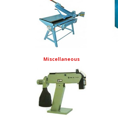
Miscellaneous