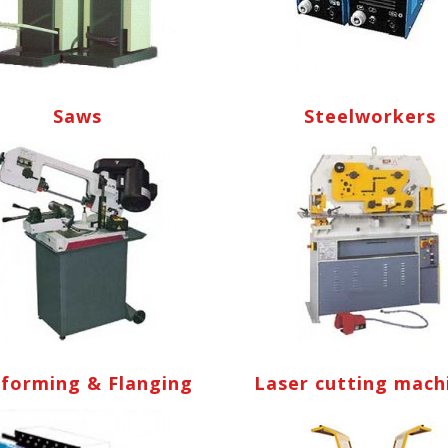
Saws
Steelworkers
lforming & Flanging
Laser cutting mach