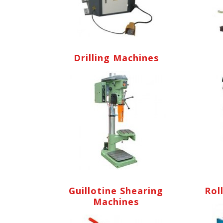
Drilling Machines
Guillotine Shearing
Rol
Machines