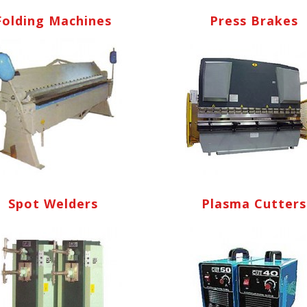
Folding Machines
Press Brakes
Spot Welders
Plasma Cutters