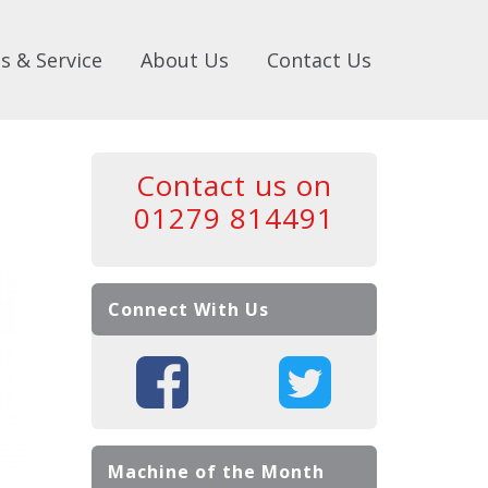
s & Service
About Us
Contact Us
Contact us on
01279 814491
Connect With Us
Machine of the Month