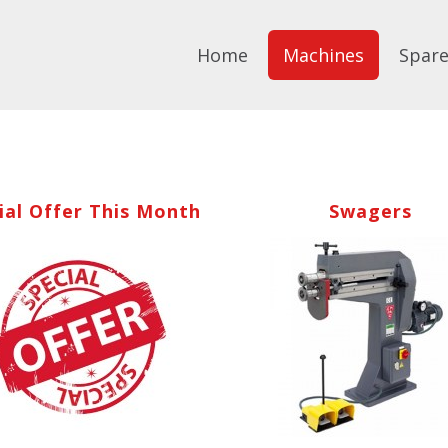
Home
Machines
Spare
ial Offer This Month
Swagers