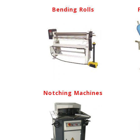
Bending Rolls
Notching Machines