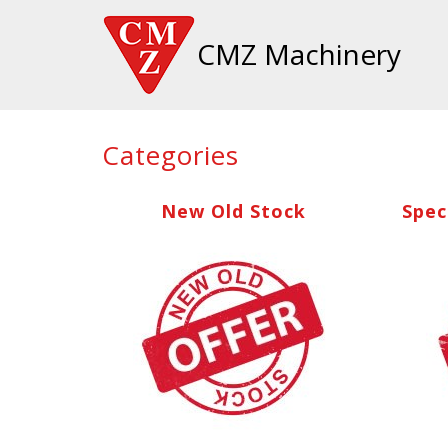
CMZ Machinery
Categories
New Old Stock
Spec