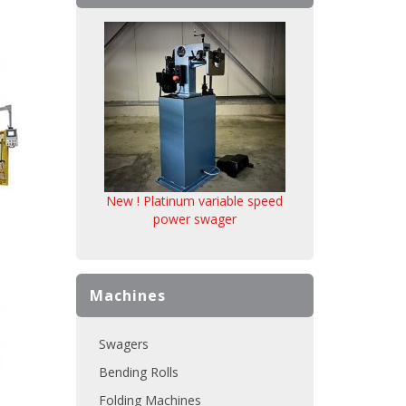
New ! Platinum variable speed
power swager
Machines
Swagers
Bending Rolls
Folding Machines