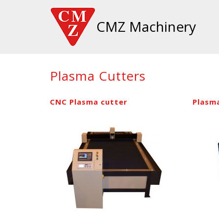
CMZ Machinery
Plasma Cutters
CNC Plasma cutter
Plasm