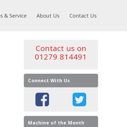
s & Service
About Us
Contact Us
Contact us on
01279 814491
Connect With Us
Machine of the Month