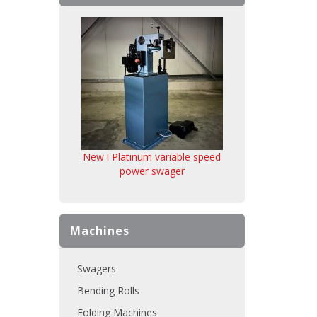
New ! Platinum variable speed
power swager
Machines
Swagers
Bending Rolls
Folding Machines