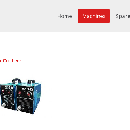
Home
Machines
Spare
a Cutters