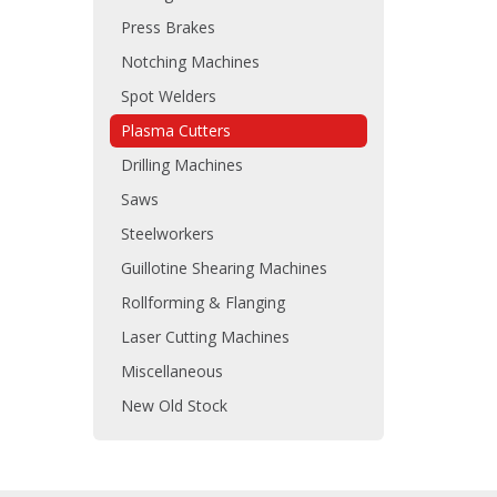
Press Brakes
Notching Machines
Spot Welders
Plasma Cutters
Drilling Machines
Saws
Steelworkers
Guillotine Shearing Machines
Rollforming & Flanging
Laser Cutting Machines
Miscellaneous
New Old Stock