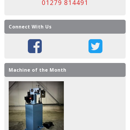
01279 814491
Connect With Us
Machine of the Month