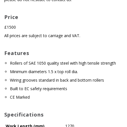
Price
£1500
All prices are subject to carriage and VAT.
Features
Rollers of SAE 1050 quality steel with high tensile strength
Minimum diameters 1.5 x top roll dia.
Wiring grooves standard in back and bottom rollers
Built to EC safety requirements
CE Marked
Specifications
Work Length (mm)
1270