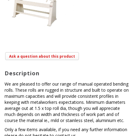
Ask a question about this product
Description
We are pleased to offer our range of manual operated bending
rolls. These rolls are rugged in structure and built to operate on
maximum capacities and will provide consistent profiles in
keeping with metalworkers expectations. Minimum diameters
average out at 1.5 x top roll dia, though you will appreciate
much depends on width and thickness of work part and of
course the material ie., mild or stainless steel, aluminium etc.
Only a few items available, if you need any further information
please do not hesitate to contact us.