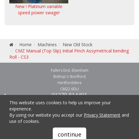
New ! Platinum variable
speed power swager
Home
Machines
New Old Stock
CMZ Manual (Top Slip) Initial Pinch Assymetrical bending
Roll - CS3
Fullers End, Elsenham
Bishop's Stortford
Hertfordshire
CM22 6DU
01279 814491
01279 814541
This website uses cookies to help us improve your
experience.
By using our website you accept our
Privacy Statement
and
use of cookies.
Copyright © 2026 CMZ Machinery - metal forming and fabricating machinery.
continue
All Rights Reserved.
Website and hosting by
easykey.uk
. |
Privacy Statement