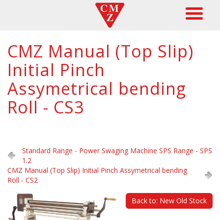
CMZ Manual (Top Slip)
Initial Pinch
Assymetrical bending
Roll - CS3
Standard Range - Power Swaging Machine SPS Range - SPS
1.2
CMZ Manual (Top Slip) Initial Pinch Assymetrical bending
Roll - CS2
Back to: New Old Stock