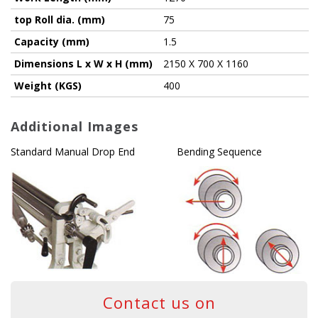
top Roll dia. (mm)
75
Capacity (mm)
1.5
Dimensions L x W x H (mm)
2150 X 700 X 1160
Weight (KGS)
400
Additional Images
Standard Manual Drop End
Bending Sequence
Contact us on