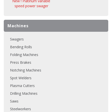
New ! Platinum variable
speed power swager
Machines
Swagers
Bending Rolls
Folding Machines
Press Brakes
Notching Machines
Spot Welders
Plasma Cutters
Drilling Machines
Saws
Steelworkers