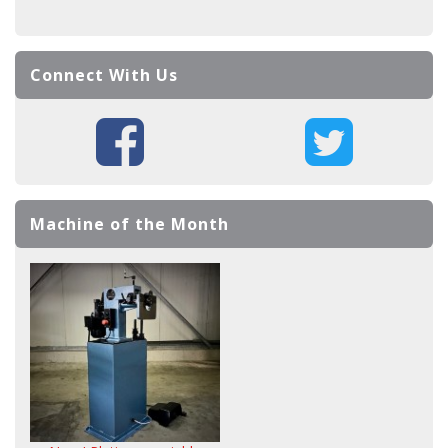
Connect With Us
Machine of the Month