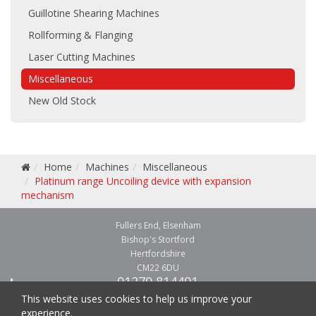
Guillotine Shearing Machines
Rollforming & Flanging
Laser Cutting Machines
Miscellaneous
New Old Stock
Home
Machines
Miscellaneous
Platinum range Uncoiling device with expansion
mechanism
Fullers End, Elsenham
Bishop's Stortford
Hertfordshire
CM22 6DU
01279 814491
01279 814541
This website uses cookies to help us improve your
experience.