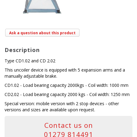
Ask a question about this product
Description
Type CD1.02 and CD 2.02
This uncoiler device is equipped with 5 expansion arms and a
manually adjustable brake.
CD1.02 - Load bearing capacity 2000kgs - Coil width: 1000 mm
CD2.02 - Load bearing capacity 2000 kgs - Coil width: 1250 mm
Special version: mobile version with 2 stop devices - other
versions and sizes are available upon request.
Contact us on
01279 814491