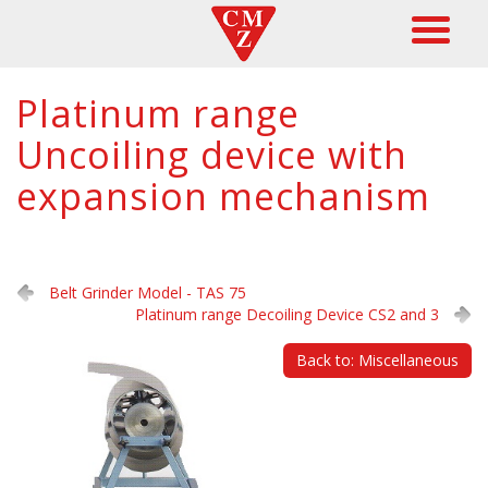
Platinum range
Uncoiling device with
expansion mechanism
Belt Grinder Model - TAS 75
Platinum range Decoiling Device CS2 and 3
Back to: Miscellaneous